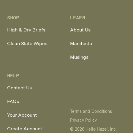
Facebook
Pinterest
Instagram
SHOP
LEARN
High & Dry Briefs
About Us
Clean Slate Wipes
Manifesto
Musings
HELP
Contact Us
FAQs
Terms and Conditions
Your Account
Privacy Policy
Create Account
© 2026 Hello Hazel, Inc.