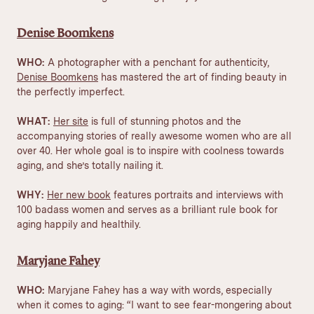
Denise Boomkens
WHO:
A photographer with a penchant for authenticity,
Denise Boomkens
has mastered the art of finding beauty in
the perfectly imperfect.
WHAT:
Her site
is full of stunning photos and the
accompanying stories of really awesome women who are all
over 40. Her whole goal is to inspire with coolness towards
aging, and she’s totally nailing it.
WHY:
Her new book
features portraits and interviews with
100 badass women and serves as a brilliant rule book for
aging happily and healthily.
Maryjane Fahey
WHO:
Maryjane Fahey has a way with words, especially
when it comes to aging: “
I want to see fear-mongering about