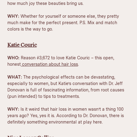
how much joy these beauties bring us.
WHY:
Whether for yourself or someone else, they pretty
much make for the perfect present. P.S. Mix and match
colors is the way to go.
Katie Couric
WHO:
Reason #3,672 to love Katie Couric – this open,
honest
conversation about hair loss
.
WHAT:
The psychological effects can be devastating,
especially to women, but Katie’s conversation with Dr. Jeff
Donovan is full of fascinating information, from root causes
(pun intended) to tips to treatments.
WHY:
Is it weird that hair loss in women wasn’t a thing 100
years ago? Yes, yes it is. According to Dr. Donovan, there is
definitely something environmental at play here.