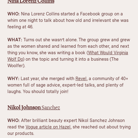
Nina Lorenz Collins
WHO:
Nina Lorenz Collins started a Facebook group on a
whim one night to talk about how old and irrelevant she was
feeling at 46.
WHAT:
Turns out she wasn’t alone. The group grew and grew
as the women shared and learned from each other, and next
thing you know, she was writing a book (
What Would Virginia
Wolf Do
) on the topic and turning it into a business (The
Woolfer).
WHY:
Last year, she merged with
Revel
, a community of 40+
women full of sage advice, expert-led talks, and plenty of
laughs. You should totally join!
Nikol Johnson
Sanchez
WHO:
After brilliant beauty expert Nikol Sanchez Johnson
read the
Vogue article on Hazel
, she reached out about trying
our products.