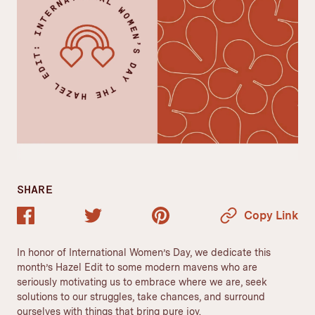
SHARE
Copy Link
In honor of International Women’s Day, we dedicate this
month’s Hazel Edit to some modern mavens who are
seriously motivating us to embrace where we are, seek
solutions to our struggles, take chances, and surround
ourselves with things that bring pure joy.