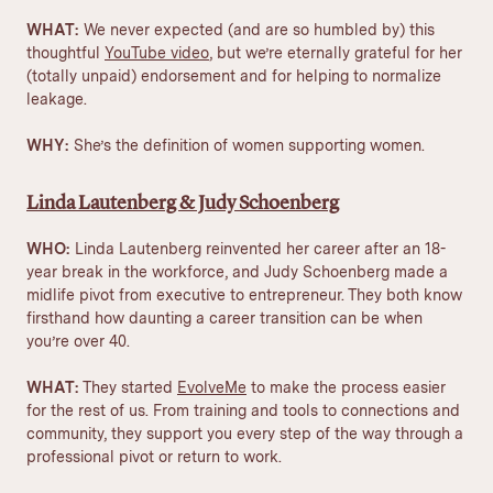
WHAT:
We never expected (and are so humbled by) this
thoughtful
YouTube video
, but we’re eternally grateful for her
(totally unpaid) endorsement and for helping to normalize
leakage.
WHY:
She’s the definition of
women supporting women
.
Linda Lautenberg & Judy Schoenberg
WHO:
Linda Lautenberg reinvented her career after an 18-
year break in the workforce, and Judy Schoenberg made a
midlife pivot from executive to entrepreneur. They both know
firsthand how daunting a career transition can be when
you’re over 40.
WHAT:
They started
EvolveMe
to make the process easier
for the rest of us. From training and tools to connections and
community, they support you every step of the way through a
professional pivot or return to work.