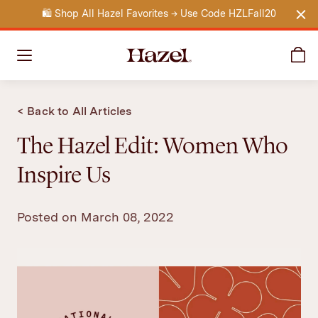
🛍️
Shop All Hazel Favorites → Use Code HZLFall20
Clo
Ca
Hazel
< Back to All Articles
The Hazel Edit: Women Who
Inspire Us
Posted on March 08, 2022