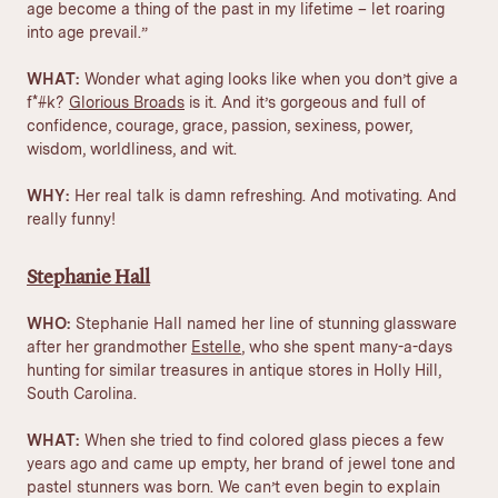
age become a thing of the past in my lifetime – let
roaring
into age
prevail.”
WHAT:
Wonder what aging looks like when you don’t give a
f*#k?
Glorious Broads
is it. And it’s gorgeous and full of
confidence, courage, grace, passion, sexiness, power,
wisdom, worldliness, and wit.
WHY:
Her real talk is damn refreshing. And motivating. And
really funny!
Stephanie Hall
WHO:
Stephanie Hall named her line of stunning glassware
after her grandmother
Estelle
, who she spent many-a-days
hunting for similar treasures in antique stores in Holly Hill,
South Carolina.
WHAT:
When she tried to find colored glass pieces a few
years ago and came up empty, her brand of jewel tone and
pastel stunners was born. We can’t even begin to explain