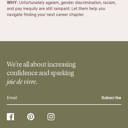
WHY:
Unfortunately ageism, gender discrimination, racism,
and pay inequity are still rampant. Let them help you
navigate finding your next career chapter.
We’re all about increasing
confidence and sparking
joie de vivre
.
Subscribe
Follow
Follow
Follow
us
us
us
on
on
on